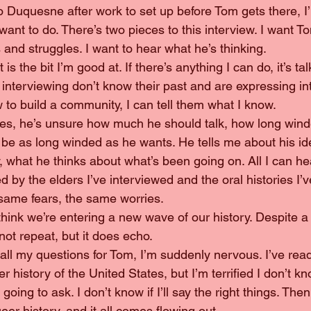
want to do. There’s two pieces to this interview. I want Tom
and struggles. I want to hear what he’s thinking.
 interviewing don’t know their past and are expressing inte
 to build a community, I can tell them what I know.
 be as long winded as he wants. He tells me about his ide
 what he thinks about what’s been going on. All I can he
ed by the elders I’ve interviewed and the oral histories I’
same fears, the same worries.
not repeat, but it does echo.
 history of the United States, but I’m terrified I don’t k
going to ask. I don’t know if I’ll say the right things. Th
eer history, and it all comes flowing out.