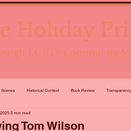
e Holiday Pri
tsburgh LGBT+ Community 
e Scenes
Historical Context
Book Review
Transparenc
 2025
5 min read
wing Tom Wilson