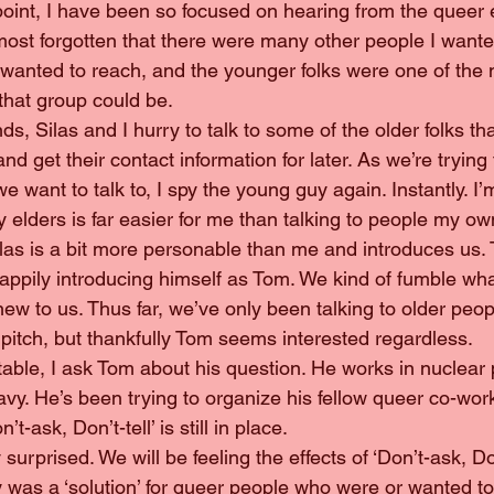
his point, I have been so focused on hearing from the queer 
lmost forgotten that there were many other people I wanted 
wanted to reach, and the younger folks were one of the 
that group could be.
 ends, Silas and I hurry to talk to some of the older folks th
d get their contact information for later. As we’re trying t
e want to talk to, I spy the young guy again. Instantly. I’
y elders is far easier for me than talking to people my o
y, Silas is a bit more personable than me and introduces u
happily introducing himself as Tom. We kind of fumble wha
 new to us. Thus far, we’ve only been talking to older peo
 pitch, but thankfully Tom seems interested regardless.
ortable, I ask Tom about his question. He works in nuclear
vy. He’s been trying to organize his fellow queer co-work
’t-ask, Don’t-tell’ is still in place.
rly surprised. We will be feeling the effects of ‘Don’t-ask, Don
y was a ‘solution’ for queer people who were or wanted to