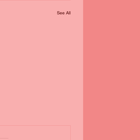
See All