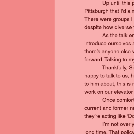
            Up until t
Pittsburgh that I’d a
There were groups I 
despite how diverse 
            As the talk
introduce ourselves an
there’s anyone else w
forward. Talking to m
            Thankfull
happy to talk to us, 
to him about, this is
work on our elevator
            Once comf
current and former na
they’re acting like ‘Don
            I’m not ove
long time. That polic