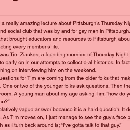
nd of a really amazing lecture about Pittsburgh’s Thursday Ni
nd social club that was by and for gay men in Pittsburgh
n that brought educators and resources to Pittsburgh abou
ecting every member’s life.
ker was Tim Ziaukas, a founding member of Thursday Night 
 early on in our attempts to collect oral histories. In fact
nning on interviewing him on the weekend.
e questions for Tim are coming from the older folks that ma
. One or two of the younger folks ask questions. Then the
e room. A young man about my age asking Tim; “how do y
ce?”
a relatively vague answer because it is a hard question. It
. As Tim moves on, I just manage to see the guy’s face be
 as I turn back around is; “I’ve gotta talk to that guy.”