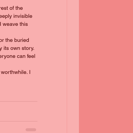
eply invisible 
 I weave this 
 its own story. 