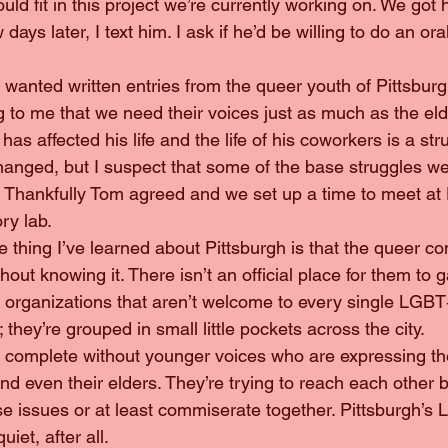
ld fit in this project we’re currently working on. We got h
days later, I text him. I ask if he’d be willing to do an ora
, we wanted written entries from the queer youth of Pittsburg
ing to me that we need their voices just as much as the el
’ has affected his life and the life of his coworkers is a str
anged, but I suspect that some of the base struggles we f
r. Thankfully Tom agreed and we set up a time to meet a
ory lab.
hout knowing it. There isn’t an official place for them to g
ple organizations that aren’t welcome to every single LGB
 they’re grouped in small little pockets across the city.
nd even their elders. They’re trying to reach each other bu
se issues or at least commiserate together. Pittsburgh’s
iet, after all.