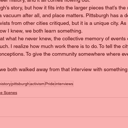
 a vacuum after all, and place matters. Pittsburgh has a de
vists from other cities critiqued, but it is a unique city. As
know I knew, we both learn something.
ch. I realize how much work there is to do. To tell the city
history
pittsburgh
activism
Pride
interviews
he Scenes