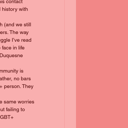
is contact 
l history with 
h (and we still 
ders. The way 
uggle I’ve read 
ace in life 
t Duquesne 
ather, no bars 
T+ person. They 
t failing to 
 LGBT+ 