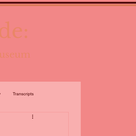
de:
Museum
y
Transcripts