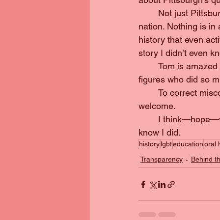
	Not just Pittsburgh’s story, but how it fits into the larger pieces that’s the rest of the 
nation. Nothing is in
history that even acti
story I didn’t even 
	Tom is amazed at what he never knew, the collective memory of events or the buried 
figures who did so mu
	To correct misconceptions. To give the community somewhere where everyone can feel 
welcome.
	I think—hope—we both walked away from that interview with something worthwhile. I 
know I did.
history
lgbt
education
oral 
Transparency
Behind t