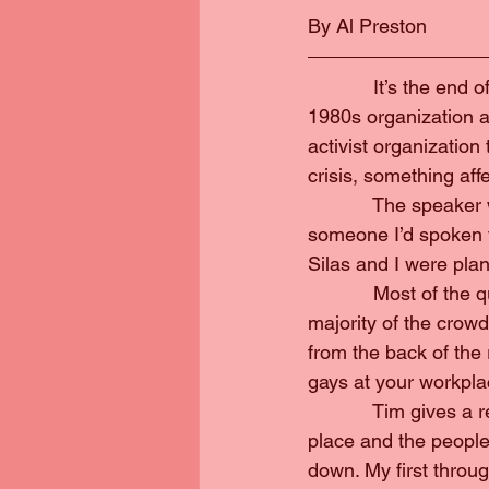
By Al Preston
            It’s the e
1980s organization a
activist organizatio
crisis, something aff
            The spea
someone I’d spoken to
Silas and I were pla
            Most of th
majority of the crowd
from the back of th
gays at your workpla
            Tim gives 
place and the people
down. My first through