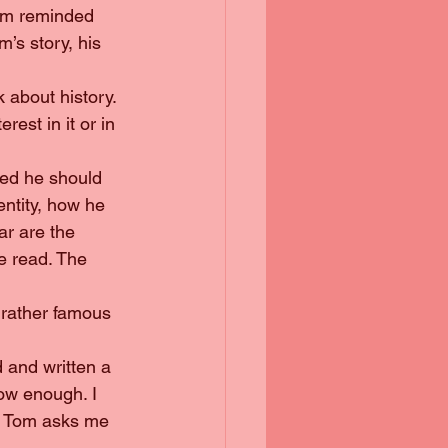
’s story, his 
rest in it or in 
ntity, how he 
ar are the 
ve read. The 
now enough. I 
en Tom asks me 