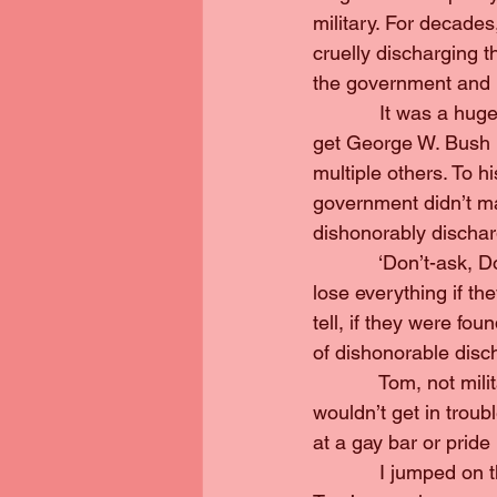
military. For decades
cruelly discharging 
the government and 
            It was a 
get George W. Bush i
multiple others. To h
government didn’t ma
dishonorably dischar
            ‘Don’t-ask
lose everything if th
tell, if they were fo
of dishonorable disc
            Tom, not m
wouldn’t get in trou
at a gay bar or pride
            I jumped 