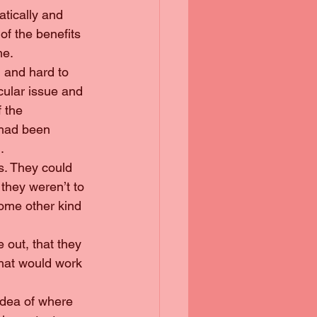
atically and 
f the benefits 
me.
g and hard to 
cular issue and 
 the 
 had been 
.
ks. They could 
they weren’t to 
some other kind 
e out, that they 
hat would work 
 idea of where 