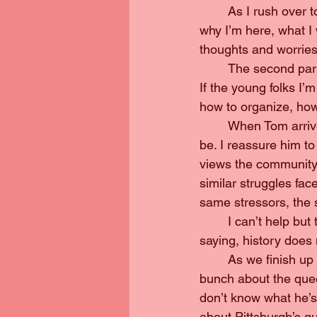
	As I rush over to Duquesne after work to set up before Tom gets there, I’m reminded 
why I’m here, what I 
thoughts and worries 
	The second part is the bit I’m good at. If there’s anything I can do, it’s talk about history. 
If the young folks I’m
how to organize, how
	When Tom arrives, he’s unsure how much he should talk, how long winded he should 
be. I reassure him to
views the community,
similar struggles fac
same stressors, the 
	I can’t help but think we’re entering a new wave of our history. Despite a rather famous 
saying, history does 
	As we finish up all my questions for Tom, I’m suddenly nervous. I’ve read and written a 
bunch about the queer
don’t know what he’s 
about Pittsburgh’s qu