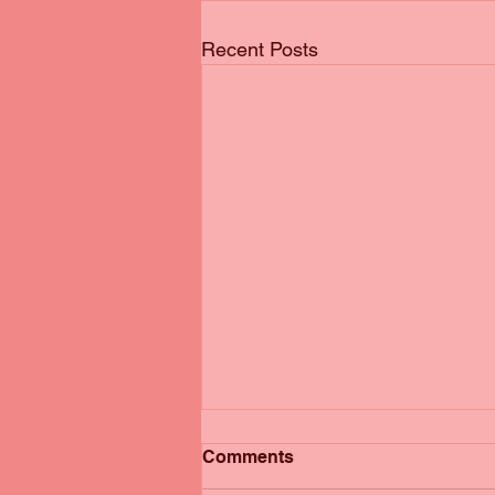
Recent Posts
Comments