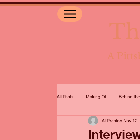
Th
A Pit
All Posts
Making Of
Behind th
Al Preston
Nov 12,
Intervie