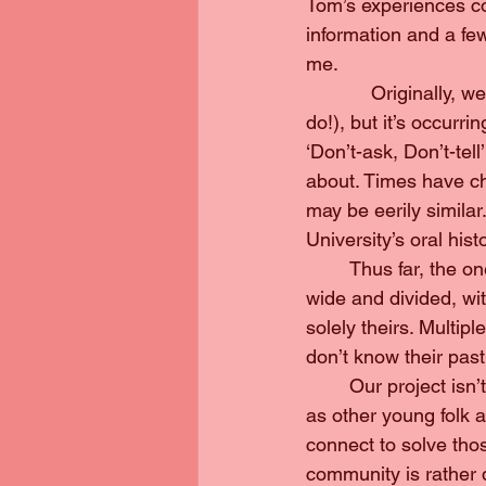
Tom’s experiences cou
information and a few 
me.
            Originally
do!), but it’s occurr
‘Don’t-ask, Don’t-tell
about. Times have ch
may be eerily simila
University’s oral hist
	Thus far, the one thing I’ve learned about Pittsburgh is that the queer community is 
wide and divided, wit
solely theirs. Multi
don’t know their past;
	Our project isn’t complete without younger voices who are expressing the same worries 
as other young folk a
connect to solve tho
community is rather qu