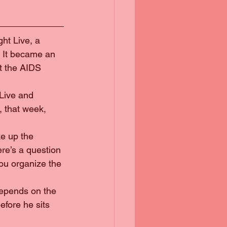
ght Live, a 
. It became an 
t the AIDS 
Live and 
, that week, 
ke up the 
re’s a question 
ou organize the 
 depends on the 
fore he sits 