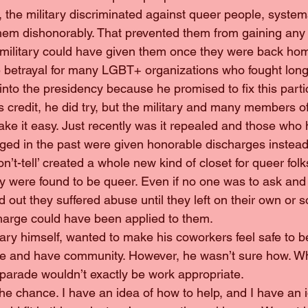
, the military discriminated against queer people, system
them dishonorably. That prevented them from gaining any o
military could have given them once they were back ho
huge betrayal for many LGBT+ organizations who fought lon
nto the presidency because he promised to fix this parti
is credit, he did try, but the military and many members of
ke it easy. Just recently was it repealed and those who
ged in the past were given honorable discharges instead
, Don’t-tell’ created a whole new kind of closet for queer fol
ey were found to be queer. Even if no one was to ask and 
und out they suffered abuse until they left on their own or 
harge could have been applied to them.
ilitary himself, wanted to make his coworkers feel safe to b
ble and have community. However, he wasn’t sure how. W
 parade wouldn’t exactly be work appropriate.
on the chance. I have an idea of how to help, and I have an