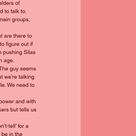
elders of 
to talk to. 
main groups, 
at are there to 
o figure out if 
m pushing Silas 
wn age.
s. The guy seems 
t we’re talking 
ple. We need to 
 power and with 
ers but tells us 
’t-tell’ for a 
 be in the 