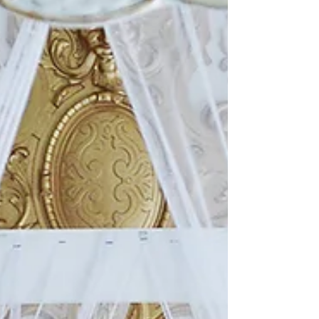
that one of the houses we were stopped next to
had a massive concrete