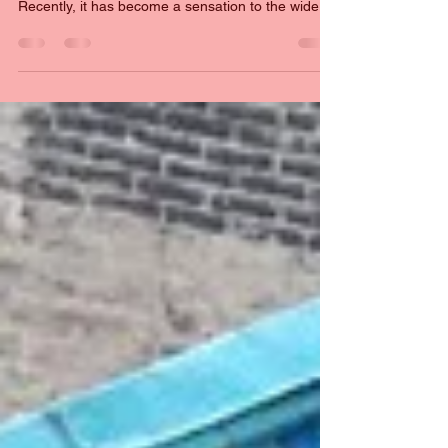
Fanfiction has been the past time for fans of just
about every kind of media for a long time.
Recently, it has become a sensation to the wider
public, for queer fans, it has been a key part of
their internet life.