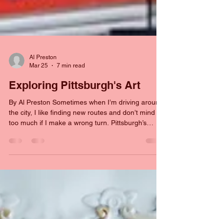
Al Preston
Mar 25
7 min read
Exploring Pittsburgh's Art
By Al Preston Sometimes when I’m driving around
the city, I like finding new routes and don’t mind it
too much if I make a wrong turn. Pittsburgh’s
roads are convoluted and twisting but they are
also pretty forgiving when someone makes a
mistake. I do love finding new weird roads and
paths when I drive. Shortly after we moved to the
city, I was driving my wife to work, and I realized