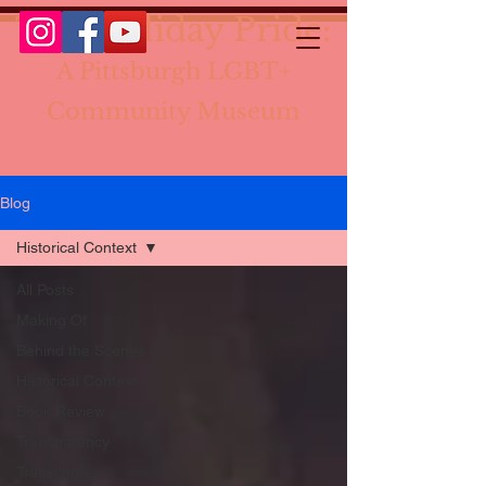
The Holiday Pride:
A Pittsburgh LGBT+
Community Museum
Blog
Historical Context
All Posts
Making Of
Behind the Scenes
Historical Context
Book Review
Transparency
Transcripts