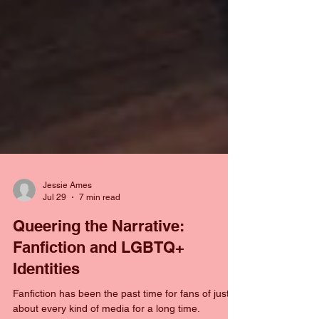
Jessie Ames
Jul 29
7 min read
Queering the Narrative:
Fanfiction and LGBTQ+
Identities