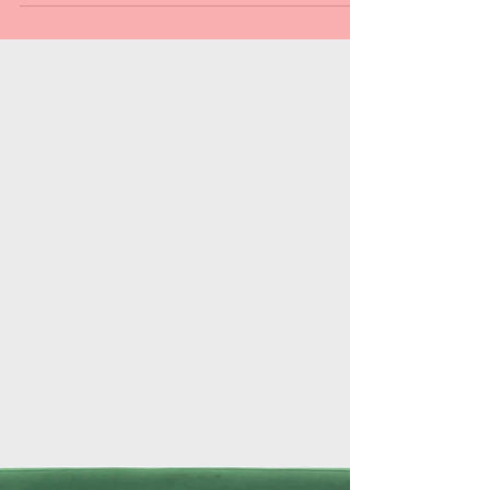
Al Preston
Nov 5, 2025
3 min read
October Events!
October was busy for the Holiday Pride! Here's a
summary of what we did.