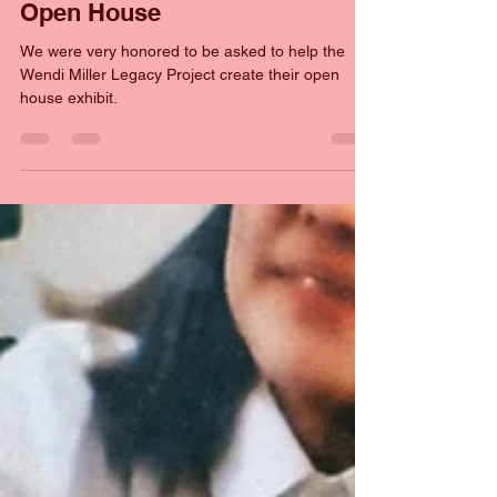
Al Preston
Jul 8
2 min read
Wendi Miller Legacy Project
Open House
We were very honored to be asked to help the
Wendi Miller Legacy Project create their open
house exhibit.