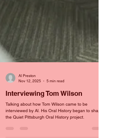
Al Preston
Nov 12, 2025
5 min read