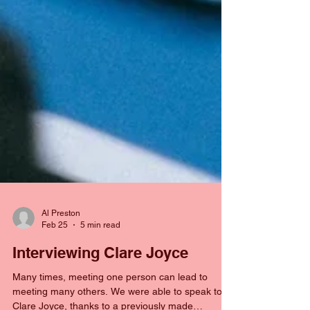
Al Preston
Feb 25
5 min read