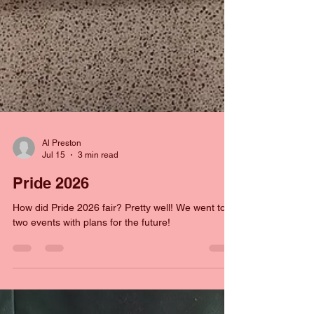
Al Preston
Jul 15
3 min read
Pride 2026
How did Pride 2026 fair? Pretty well! We went to
two events with plans for the future!