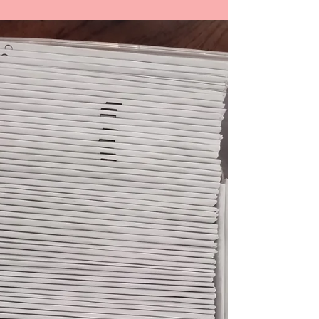
Interviewing Tom Wilson
Talking about how Tom Wilson came to be
interviewed by Al. His Oral History began to shape
the Quiet Pittsburgh Oral History project.