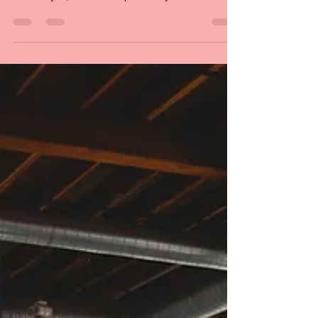
Interviewing Clare Joyce
Many times, meeting one person can lead to
meeting many others. We were able to speak to
Clare Joyce, thanks to a previously made
connection. We manage to talk about a lot of
issues younger queer folk are facing.