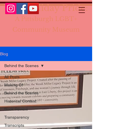
The Holiday Pride:
A Pittsburgh LGBT+
Community Museum
Blog
Behind the Scenes
All Posts
Making Of
Behind the Scenes
Historical Context
Book Review
Transparency
Transcripts