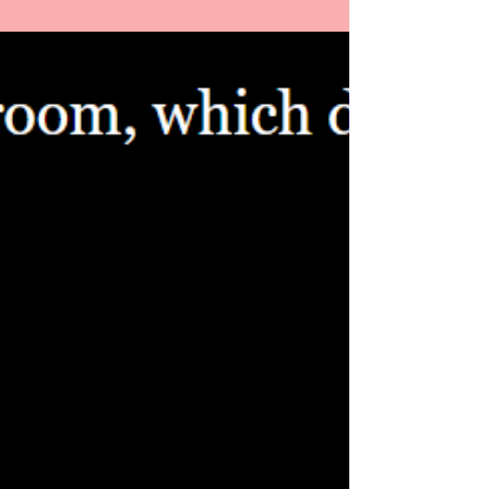
Al Preston
Oct 1, 2025
4 min read
Interviewing Tim Ziaukas
A look into the events that led us to interviewing
Tim Ziaukas, a professor at the Univerity of
Pittsburgh and founder of Pittsburgh's Thursday
Night Live.