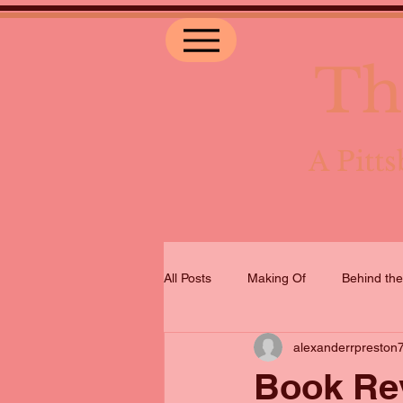
Th
A Pit
All Posts
Making Of
Behind th
alexanderrpreston
Book Rev