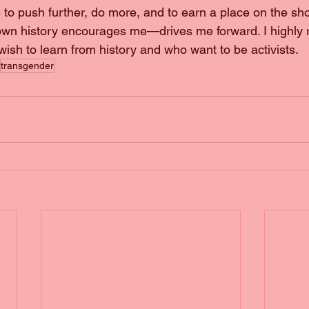
ve to push further, do more, and to earn a place on the sh
own history encourages me—drives me forward. I highl
 wish to learn from history and who want to be activists.
transgender