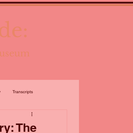
de:
Museum
y
Transcripts
ry: The