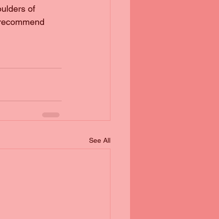
oulders of 
y recommend 
See All