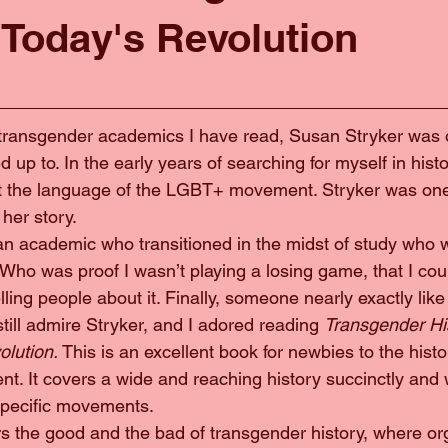
 Today's Revolution
ny transgender academics I have read, Susan Stryker was on
 up to. In the early years of searching for myself in histo
ut the language of the LGBT+ movement. Stryker was one
her story.
as an academic who transitioned in the midst of study who
Who was proof I wasn’t playing a losing game, that I cou
elling people about it. Finally, someone nearly exactly lik
, I still admire Stryker, and I adored reading 
Transgender His
lution. 
This is an excellent book for newbies to the histo
. It covers a wide and reaching history succinctly and w
specific movements.
overs the good and the bad of transgender history, where or