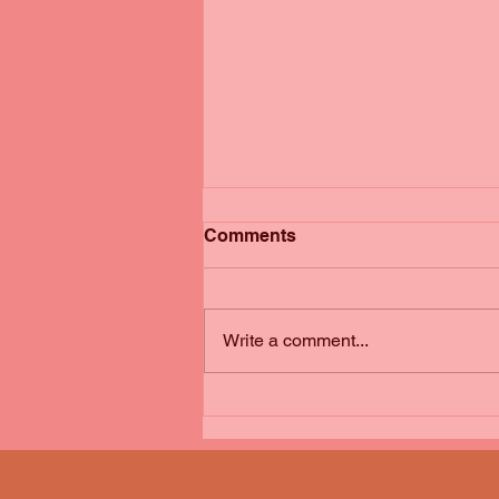
Comments
Write a comment...
Book Review: The Ladder