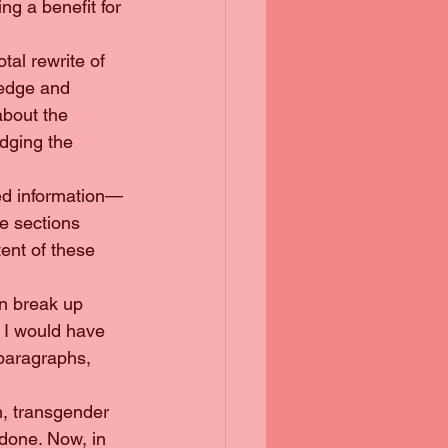
g a benefit for 
otal rewrite of 
ledge and 
bout the 
dging the 
ted information—
e sections 
ent of these 
en break up 
 I would have 
 paragraphs, 
sm, transgender 
done. Now, in 