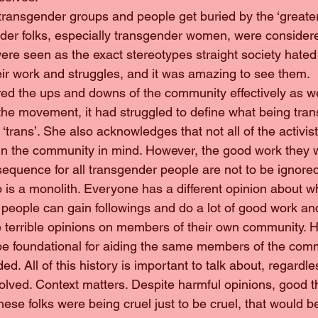
ese transgender groups and people get buried by the ‘greate
er folks, especially transgender women, were consider
ere seen as the exact stereotypes straight society hated 
heir work and struggles, and it was amazing to see them.
overed the ups and downs of the community effectively as we
f the movement, it had struggled to define what being tr
trans’. She also acknowledges that not all of the activis
 in the community in mind. However, the good work they w
sequence for all transgender people are not to be ignore
up is a monolith. Everyone has a different opinion about wh
people can gain followings and do a lot of good work and
e terrible opinions on members of their own community. 
be foundational for aiding the same members of the comm
ed. All of this history is important to talk about, regardle
volved. Context matters. Despite harmful opinions, good 
hese folks were being cruel just to be cruel, that would be 