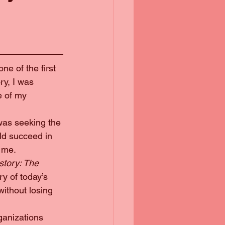
e of the first 
ry, I was 
 of my 
 was seeking the 
ld succeed in 
e me.
tory: The 
ry of today’s 
ithout losing 
ganizations 