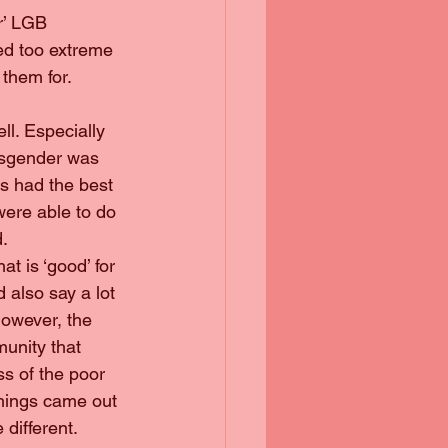
r’ LGB 
ed too extreme 
them for. 
ll. Especially 
ansgender was 
ts had the best 
ere able to do 
d.
at is ‘good’ for 
 also say a lot 
However, the 
unity that 
ss of the poor 
things came out 
different. 