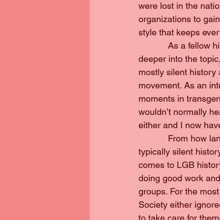
were lost in the nati
organizations to gain
style that keeps ev
            As a fell
deeper into the topic
mostly silent history
movement. As an intro
moments in transgend
wouldn’t normally he
either and I now have
            From how 
typically silent hist
comes to LGB history
doing good work and 
groups. For the most 
Society either ignor
to take care for them