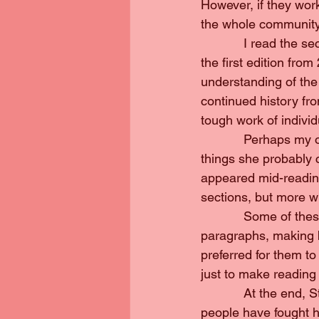
However, if they wor
the whole community, 
            I read the
the first edition fr
understanding of the
continued history fr
tough work of indivi
            Perhaps m
things she probably 
appeared mid-reading
sections, but more w
            Some of t
paragraphs, making b
preferred for them t
just to make reading 
            At the end
people have fought 