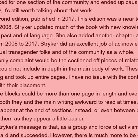
ked for one section of the community and ended up causin
it’s still worth talking about that work.
 second edition, published in 2017. This edition was a near t
om 2008. Stryker updated much of the book with new know
 past and of language. She also added another chapter a
om 2008 to 2017. Stryker did an excellent job of acknowle
dual transgender folks and of the community as a whole.
y only complaint would be the sectioned off pieces of rela
could not include in depth in the main body of work. Thes
 and took up entire pages. I have no issue with the cont
ith their placement.
hese blocks could be more than one page in length and ev
oth they and the main writing awkward to read at times.
o appear at the end of sections instead, or even between
them as they appear a little easier.
, Stryker’s message is that, as a group and force of activi
hard and succeeded. However, there is much more to be 