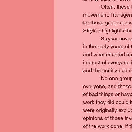
            Often, th
movement. Transgend
for those groups or w
Stryker highlights t
            Stryker c
in the early years o
and what counted as ‘
interest of everyone
and the positive con
            No one gro
everyone, and those 
of bad things or hav
work they did could 
were originally exclud
opinions of those in
of the work done. If t