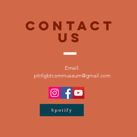
CONTACT
US
Email:
pittlgbtcommuseum@gmail.com
Spotify