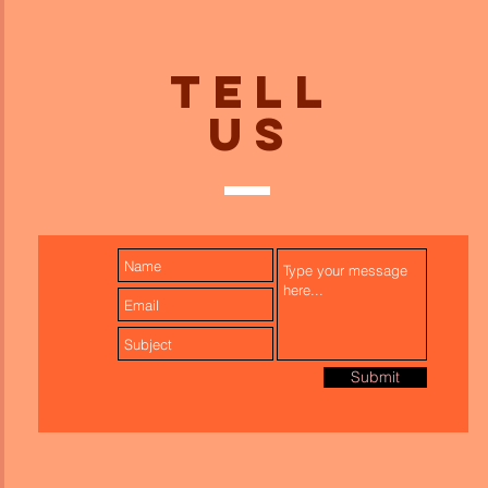
TELL
US
Submit