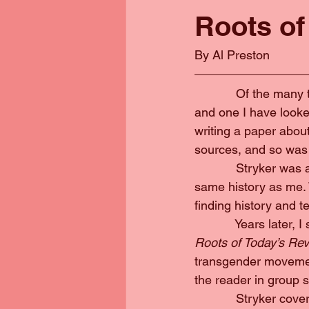
Roots of
By Al Preston
            Of the ma
and one I have looked
writing a paper abo
sources, and so was 
            Stryker w
same history as me. 
finding history and t
            Years later
Roots of Today’s Revo
transgender movement
the reader in group 
            Stryker c