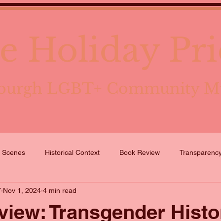
e Holiday Pri
tsburgh LGBT+ Community 
e Scenes
Historical Context
Book Review
Transparenc
7
Nov 1, 2024
4 min read
iew: Transgender Histo