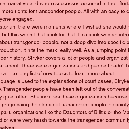
onal narrative and where successes occurred in the effort
 more rights for transgender people. All with an easy to
eryone engaged.
ow historian, there were moments where I wished she would
, but this wasn’t that book for that. This book was an intro
 about transgender people, not a deep dive into specific p
duction, it hits the mark really well. As a jumping point f
er history, Stryker covers a lot of people and organizati
ar about. There were organizations and people I hadn’t 
 a nice long list of new topics to learn more about.
language is used to the explanations of court cases, Stryke
ory. Transgender people have been left out of the conversa
 quiet often. She includes these organizations because
progressing the stance of transgender people in societ
part, organizations like the Daughters of Bilitis or the M
ed or were very harsh towards the transgender community
selves.