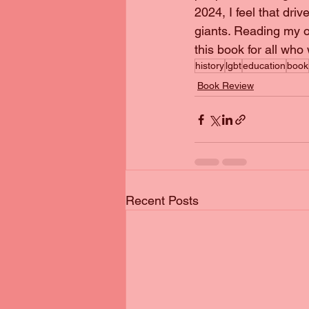
2024, I feel that dri
giants. Reading my 
this book for all who
history
lgbt
education
book
Book Review
Recent Posts