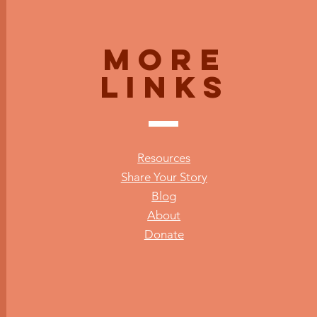
More
Links
Resources
Share Your Story
Blog
About
Donate