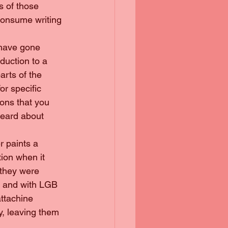
s of those 
 consume writing 
 have gone 
duction to a 
arts of the 
or specific 
ons that you 
heard about 
r paints a 
tion when it 
 they were 
y and with LGB 
attachine 
, leaving them 