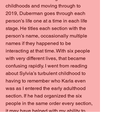
childhoods and moving through to 
2019, Duberman goes through each 
person’s life one at a time in each life 
stage. He titles each section with the 
person’s name, occasionally multiple 
names if they happened to be 
interacting at that time. With six people 
with very different lives, that became 
confusing rapidly. I went from reading 
about Sylvia’s turbulent childhood to 
having to remember who Karla even 
was as I entered the early adulthood 
section. If he had organized the six 
people in the same order every section, 
it may have helped with my ability to 
look back or recall who each person 
was.
	Later on in the book, he provides 