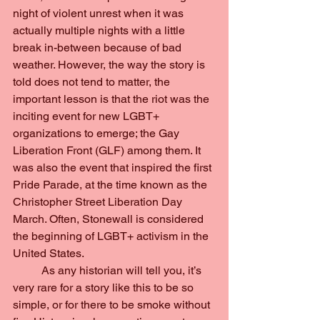
night of violent unrest when it was 
actually multiple nights with a little 
break in-between because of bad 
weather. However, the way the story is 
told does not tend to matter, the 
important lesson is that the riot was the 
inciting event for new LGBT+ 
organizations to emerge; the Gay 
Liberation Front (GLF) among them. It 
was also the event that inspired the first 
Pride Parade, at the time known as the 
Christopher Street Liberation Day 
March. Often, Stonewall is considered 
the beginning of LGBT+ activism in the 
United States.
	As any historian will tell you, it’s 
very rare for a story like this to be so 
simple, or for there to be smoke without 