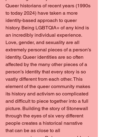
Queer historians of recent years (1990s 
to today 2024) have taken a more 
identity-based approach to queer 
history. Being LGBTQIA+ of any kind is 
an incredibly individual experience. 
Love, gender, and sexuality are all 
extremely personal pieces of a person’s 
identity. Queer identities are so often 
affected by the many other pieces of a 
person’s identity that every story is so 
vastly different from each other. This 
element of the queer community makes 
its history and activism so complicated 
and difficult to piece together into a full 
picture. Building the story of Stonewall 
through the eyes of six very different 
people creates a historical narrative 
that can be as close to all 