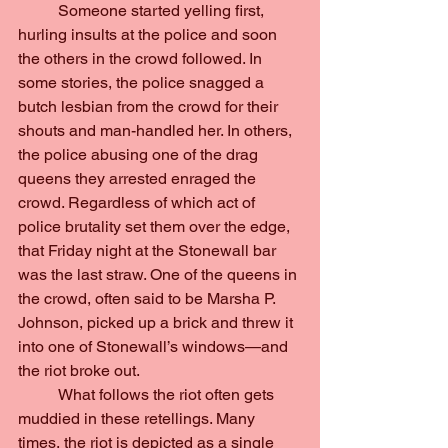
	Someone started yelling first, 
hurling insults at the police and soon 
the others in the crowd followed. In 
some stories, the police snagged a 
butch lesbian from the crowd for their 
shouts and man-handled her. In others, 
the police abusing one of the drag 
queens they arrested enraged the 
crowd. Regardless of which act of 
police brutality set them over the edge, 
that Friday night at the Stonewall bar 
was the last straw. One of the queens in 
the crowd, often said to be Marsha P. 
Johnson, picked up a brick and threw it 
into one of Stonewall’s windows—and 
the riot broke out.
	What follows the riot often gets 
muddied in these retellings. Many 
times, the riot is depicted as a single 