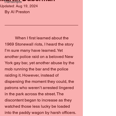
Transcripts
Updated:
Aug 19, 2024
By Al Preston
	When I first learned about the 
1969 Stonewall riots, I heard the story 
I’m sure many have learned. Yet 
another police raid on a beloved New 
York gay bar, yet another abuse by the 
mob running the bar and the police 
raiding it. However, instead of 
dispersing the moment they could, the 
patrons who weren’t arrested lingered 
in the park across the street. The 
discontent began to increase as they 
watched those less lucky be loaded 
into the paddy wagon by harsh officers.