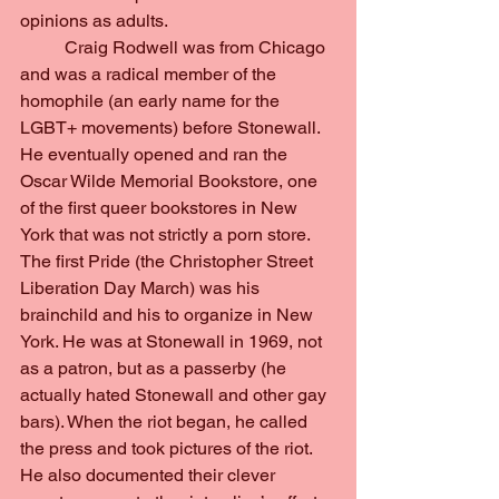
opinions as adults.
	Craig Rodwell was from Chicago 
and was a radical member of the 
homophile (an early name for the 
LGBT+ movements) before Stonewall. 
He eventually opened and ran the 
Oscar Wilde Memorial Bookstore, one 
of the first queer bookstores in New 
York that was not strictly a porn store. 
The first Pride (the Christopher Street 
Liberation Day March) was his 
brainchild and his to organize in New 
York. He was at Stonewall in 1969, not 
as a patron, but as a passerby (he 
actually hated Stonewall and other gay 
bars). When the riot began, he called 
the press and took pictures of the riot. 
He also documented their clever 