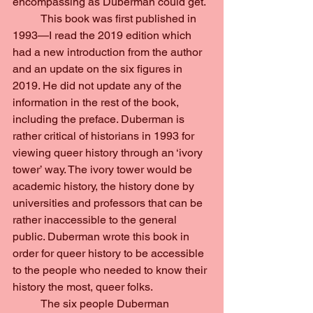
encompassing as Duberman could get.
	This book was first published in 
1993—I read the 2019 edition which 
had a new introduction from the author 
and an update on the six figures in 
2019. He did not update any of the 
information in the rest of the book, 
including the preface. Duberman is 
rather critical of historians in 1993 for 
viewing queer history through an ‘ivory 
tower’ way. The ivory tower would be 
academic history, the history done by 
universities and professors that can be 
rather inaccessible to the general 
public. Duberman wrote this book in 
order for queer history to be accessible 
to the people who needed to know their 
history the most, queer folks.
	The six people Duberman 