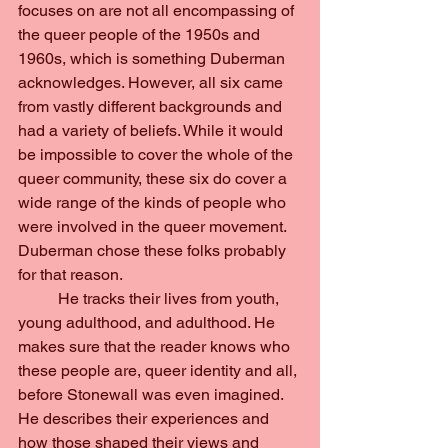
focuses on are not all encompassing of 
the queer people of the 1950s and 
1960s, which is something Duberman 
acknowledges. However, all six came 
from vastly different backgrounds and 
had a variety of beliefs. While it would 
be impossible to cover the whole of the 
queer community, these six do cover a 
wide range of the kinds of people who 
were involved in the queer movement. 
Duberman chose these folks probably 
for that reason.
	He tracks their lives from youth, 
young adulthood, and adulthood. He 
makes sure that the reader knows who 
these people are, queer identity and all, 
before Stonewall was even imagined. 
He describes their experiences and 
how those shaped their views and 