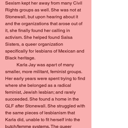
Sexism kept her away from many Civil 
Rights groups as well. She was not at 
Stonewall, but upon hearing about it 
and the organizations that arose out of 
it, she finally found her calling in 
activism. She helped found Salsa 
Sisters, a queer organization 
specifically for lesbians of Mexican and 
Black heritage.
	Karla Jay was apart of many 
smaller, more militant, feminist groups. 
Her early years were spent trying to find 
where she belonged as a radical 
feminist, Jewish lesbian; and rarely 
succeeded. She found a home in the 
GLF after Stonewall. She struggled with 
the same pieces of lesbianism that 
Karla did, unable to fit herself into the 
butch/femme systems. The queer 