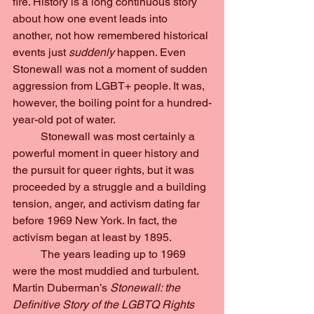
fire. History is a long continuous story 
about how one event leads into 
another, not how remembered historical 
events just 
suddenly 
happen. Even 
Stonewall was not a moment of sudden 
aggression from LGBT+ people. It was, 
however, the boiling point for a hundred-
year-old pot of water.
	Stonewall was most certainly a 
powerful moment in queer history and 
the pursuit for queer rights, but it was 
proceeded by a struggle and a building 
tension, anger, and activism dating far 
before 1969 New York. In fact, the 
activism began at least by 1895.
	The years leading up to 1969 
were the most muddied and turbulent. 
Martin Duberman’s 
Stonewall: the 
Definitive Story of the LGBTQ Rights 