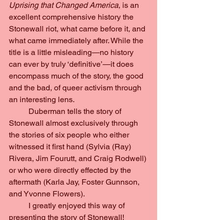
Uprising that Changed America
, is an 
excellent comprehensive history the 
Stonewall riot, what came before it, and 
what came immediately after. While the 
title is a little misleading—no history 
can ever by truly ‘definitive’—it does 
encompass much of the story, the good 
and the bad, of queer activism through 
an interesting lens.
	Duberman tells the story of 
Stonewall almost exclusively through 
the stories of six people who either 
witnessed it first hand (Sylvia (Ray) 
Rivera, Jim Fourutt, and Craig Rodwell) 
or who were directly effected by the 
aftermath (Karla Jay, Foster Gunnson, 
and Yvonne Flowers).
	I greatly enjoyed this way of 
presenting the story of Stonewall! 