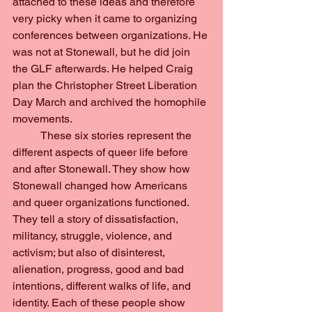
attached to these ideas and therefore 
very picky when it came to organizing 
conferences between organizations. He 
was not at Stonewall, but he did join 
the GLF afterwards. He helped Craig 
plan the Christopher Street Liberation 
Day March and archived the homophile 
movements.
	These six stories represent the 
different aspects of queer life before 
and after Stonewall. They show how 
Stonewall changed how Americans 
and queer organizations functioned. 
They tell a story of dissatisfaction, 
militancy, struggle, violence, and 
activism; but also of disinterest, 
alienation, progress, good and bad 
intentions, different walks of life, and 
identity. Each of these people show 