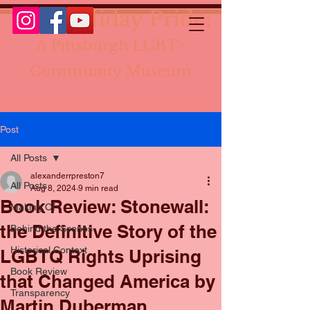
The Holiday Pride:
A Pittsburgh LGBT+
Community Museum
Post
All Posts
alexanderrpreston7
All Posts
Aug 8, 2024
9 min read
Book Review: Stonewall:
Making Of
the Definitive Story of the
Behind the Scenes
Historical Context
LGBTQ Rights Uprising
Book Review
that Changed America by
Transparency
Martin Duberman