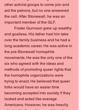
other activist groups to come join and 
aid the patrons, but no one answered 
the call. After Stonewall, he was an 
important member of the GLF.
	Foster Gunnson grew up wealthy 
and goalless. His father had him take 
over the family business and he had a 
long academic career. He was active in 
the pre-Stonewall homophile 
movements. He was the only one of the 
six who agreed with the ideas and 
methods of promoting queer rights that 
the homophile organizations were 
trying to enact. He believed that queer 
folks would have an easier time 
becoming accepted into society if they 
looked and acted like average 
Americans. However, he was heavily 