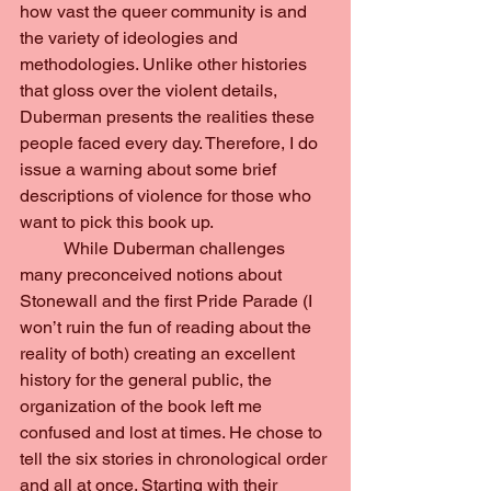
how vast the queer community is and 
the variety of ideologies and 
methodologies. Unlike other histories 
that gloss over the violent details, 
Duberman presents the realities these 
people faced every day. Therefore, I do 
issue a warning about some brief 
descriptions of violence for those who 
want to pick this book up.
	While Duberman challenges 
many preconceived notions about 
Stonewall and the first Pride Parade (I 
won’t ruin the fun of reading about the 
reality of both) creating an excellent 
history for the general public, the 
organization of the book left me 
confused and lost at times. He chose to 
tell the six stories in chronological order 
and all at once. Starting with their 