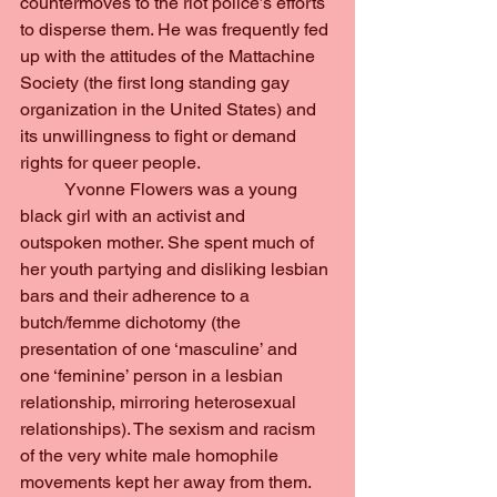
countermoves to the riot police’s efforts 
to disperse them. He was frequently fed 
up with the attitudes of the Mattachine 
Society (the first long standing gay 
organization in the United States) and 
its unwillingness to fight or demand 
rights for queer people.
	Yvonne Flowers was a young 
black girl with an activist and 
outspoken mother. She spent much of 
her youth partying and disliking lesbian 
bars and their adherence to a 
butch/femme dichotomy (the 
presentation of one ‘masculine’ and 
one ‘feminine’ person in a lesbian 
relationship, mirroring heterosexual 
relationships). The sexism and racism 
of the very white male homophile 
movements kept her away from them. 