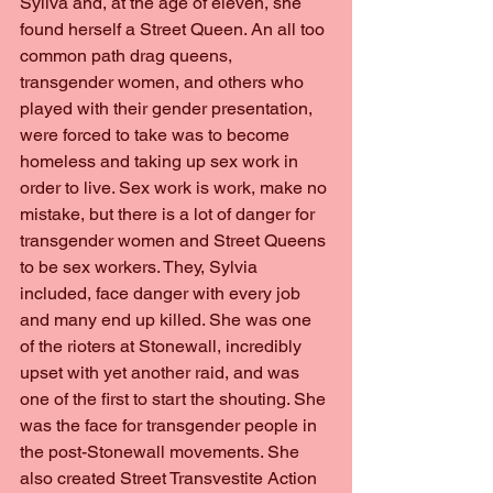
Syliva and, at the age of eleven, she 
found herself a Street Queen. An all too 
common path drag queens, 
transgender women, and others who 
played with their gender presentation, 
were forced to take was to become 
homeless and taking up sex work in 
order to live. Sex work is work, make no 
mistake, but there is a lot of danger for 
transgender women and Street Queens 
to be sex workers. They, Sylvia 
included, face danger with every job 
and many end up killed. She was one 
of the rioters at Stonewall, incredibly 
upset with yet another raid, and was 
one of the first to start the shouting. She 
was the face for transgender people in 
the post-Stonewall movements. She 
also created Street Transvestite Action 