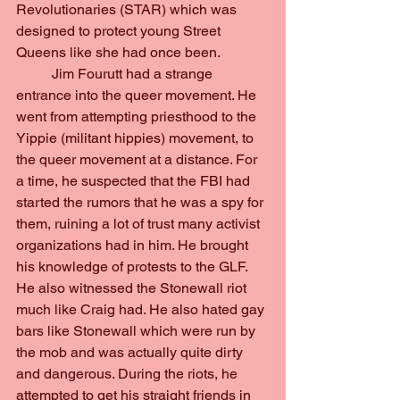
Revolutionaries (STAR) which was 
designed to protect young Street 
Queens like she had once been.
	Jim Fourutt had a strange 
entrance into the queer movement. He 
went from attempting priesthood to the 
Yippie (militant hippies) movement, to 
the queer movement at a distance. For 
a time, he suspected that the FBI had 
started the rumors that he was a spy for 
them, ruining a lot of trust many activist 
organizations had in him. He brought 
his knowledge of protests to the GLF. 
He also witnessed the Stonewall riot 
much like Craig had. He also hated gay 
bars like Stonewall which were run by 
the mob and was actually quite dirty 
and dangerous. During the riots, he 
attempted to get his straight friends in 