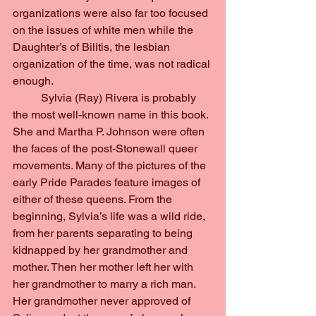
organizations were also far too focused 
on the issues of white men while the 
Daughter’s of Bilitis, the lesbian 
organization of the time, was not radical 
enough.
	Sylvia (Ray) Rivera is probably 
the most well-known name in this book. 
She and Martha P. Johnson were often 
the faces of the post-Stonewall queer 
movements. Many of the pictures of the 
early Pride Parades feature images of 
either of these queens. From the 
beginning, Sylvia’s life was a wild ride, 
from her parents separating to being 
kidnapped by her grandmother and 
mother. Then her mother left her with 
her grandmother to marry a rich man. 
Her grandmother never approved of 