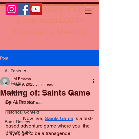
The Holiday Pride:
A Pittsburgh LGBT+
Community Museum
Post
All Posts
Al Preston
All Posts
May 9, 2025
5 min read
Making of: Saints Game
Making Of
By Al Preston
Behind the Scenes
Historical Context
	    Now live, 
Saints Game
 is a text-
Book Review
based adventure game where you, the 
Transparency
player, get to be a transgender 