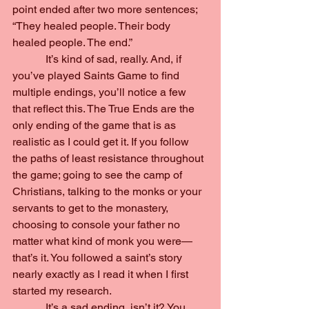
point ended after two more sentences; 
“They healed people. Their body 
healed people. The end.”
            It’s kind of sad, really. And, if 
you’ve played Saints Game to find 
multiple endings, you’ll notice a few 
that reflect this. The True Ends are the 
only ending of the game that is as 
realistic as I could get it. If you follow 
the paths of least resistance throughout 
the game; going to see the camp of 
Christians, talking to the monks or your 
servants to get to the monastery, 
choosing to console your father no 
matter what kind of monk you were—
that’s it. You followed a saint’s story 
nearly exactly as I read it when I first 
started my research.
            It’s a sad ending, isn’t it? You 