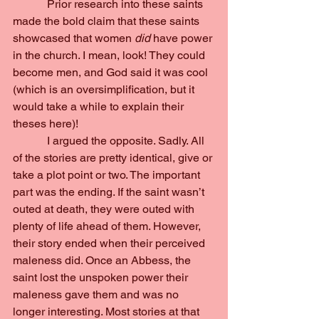
            Prior research into these saints 
made the bold claim that these saints 
showcased that women 
did 
have power 
in the church. I mean, look! They could 
become men, and God said it was cool 
(which is an oversimplification, but it 
would take a while to explain their 
theses here)!
            I argued the opposite. Sadly. All 
of the stories are pretty identical, give or 
take a plot point or two. The important 
part was the ending. If the saint wasn’t 
outed at death, they were outed with 
plenty of life ahead of them. However, 
their story ended when their perceived 
maleness did. Once an Abbess, the 
saint lost the unspoken power their 
maleness gave them and was no 
longer interesting. Most stories at that 