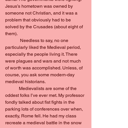
Jesus’s hometown was owned by 
someone not Christian, and it was a 
problem that obviously had to be 
solved by the Crusades (about eight of 
them).
             Needless to say, no one 
particularly liked the Medieval period, 
especially the people living it. There 
were plagues and wars and not much 
of worth was accomplished. Unless, of 
course, you ask some modern-day 
medieval historians.
            Medievalists are some of the 
oddest folks I’ve ever met. My professor 
fondly talked about fist fights in the 
parking lots of conferences over when, 
exactly, Rome fell. He had my class 
recreate a medieval battle in the snow 