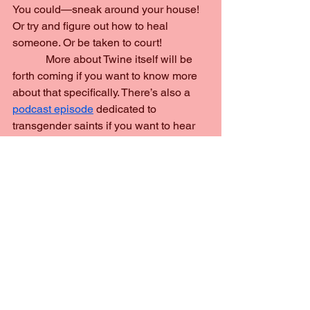
You could—sneak around your house! 
Or try and figure out how to heal 
someone. Or be taken to court!
            More about Twine itself will be 
forth coming if you want to know more 
about that specifically. There’s also a 
podcast episode
 dedicated to 
transgender saints if you want to hear 
their stories.
            I hope you enjoy everything this 
game has to offer!
history
lgbt
education
game
video game
Making Of