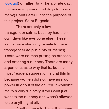
look up!
) or, sillier, talk like a pirate day; 
the medieval period had days to (one of 
many) Saint Peter. Or, to the purpose of 
this project. Saint Eugenia.
            There are only a few 
transgender saints, but they had their 
own days like everyone else. These 
saints were also only female to male 
transgender (to put it into our terms). 
There were no men putting on dresses 
and entering a nunnery. There are many 
arguments as to why that is, but the 
most frequent suggestion is that this is 
because women did not have as much 
power in or out of the church. It wouldn’t 
make a very fun story if the Saint just 
went to the nunnery and wasn’t allowed 
to do anything at all.
            Another layer to this is that many 