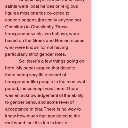
saints were local heroes or religious 
figures missionaries co-opted to 
convert pagans (basically anyone not 
Christian) to Christianity. These 
transgender saints, we believe, were 
based on the Greek and Roman muses 
who were known for not having 
particularly strict gender roles.
            So, there’s a few things going on 
here. My paper argued that despite 
there being very little record of 
transgender-like people in the medieval 
period, the concept was there. There 
was an acknowledgement of the ability 
to gender bend, and some level of 
acceptance in that. There is no way to 
know how much that translated to the 
real world, but it is fun to look at.