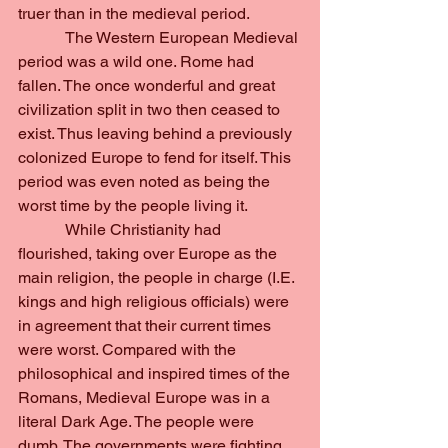
truer than in the medieval period.
            The Western European Medieval 
period was a wild one. Rome had 
fallen. The once wonderful and great 
civilization split in two then ceased to 
exist. Thus leaving behind a previously 
colonized Europe to fend for itself. This 
period was even noted as being the 
worst time by the people living it.
            While Christianity had 
flourished, taking over Europe as the 
main religion, the people in charge (I.E. 
kings and high religious officials) were 
in agreement that their current times 
were worst. Compared with the 
philosophical and inspired times of the 
Romans, Medieval Europe was in a 
literal Dark Age. The people were 
dumb. The governments were fighting. 