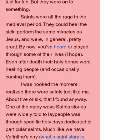
just for fun. But they were on to 
something.
            Saints were all the rage in the 
medieval period. They could heal the 
sick, perform the same miracles as 
Jesus, and were, in general, pretty 
great. By now, you’ve 
heard
 or played 
through some of their lives (I hope). 
Even after death their holy bones were 
healing people (and occasionally 
cursing them).
            I was hooked the moment I 
realized there were saints just like me. 
About five or six, that I found anyway. 
One of the many ways Saints stories 
were widely told to laypeople was 
through specific holy days dedicated to 
particular saints. Much like we have 
Valintine’s day (
what a saint story to 