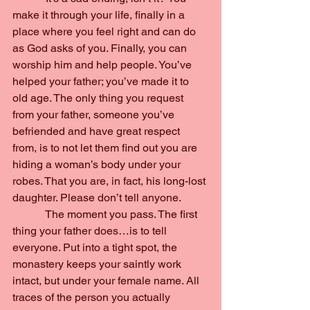
make it through your life, finally in a 
place where you feel right and can do 
as God asks of you. Finally, you can 
worship him and help people. You’ve 
helped your father; you’ve made it to 
old age. The only thing you request 
from your father, someone you’ve 
befriended and have great respect 
from, is to not let them find out you are 
hiding a woman’s body under your 
robes. That you are, in fact, his long-lost 
daughter. Please don’t tell anyone.
            The moment you pass. The first 
thing your father does…is to tell 
everyone. Put into a tight spot, the 
monastery keeps your saintly work 
intact, but under your female name. All 
traces of the person you actually 