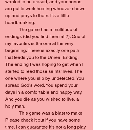
wanted to be erased, and your bones 
are put to work healing whoever shows 
up and prays to them. It’s a little 
heartbreaking.
            The game has a multitude of 
endings (did you find them all?). One of 
my favorites is the one at the very 
beginning. There is exactly one path 
that leads you to the Unreal Ending. 
The ending I was hoping to get when I 
started to read those saints’ lives. The 
one where you slip by undetected. You 
spread God’s word. You spend your 
days in a comfortable and happy way. 
And you die as you wished to live, a 
holy man.
            This game was a blast to make. 
Please check it out if you have some 
time. I can guarantee it’s not a long play. 