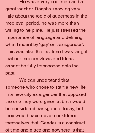
            He was a very cool man and a 
great teacher. Despite knowing very 
little about the topic of queerness in the 
medieval period, he was more than 
willing to help me. He just stressed the 
importance of language and defining 
what I meant by ‘gay’ or ‘transgender’. 
This was also the first time I was taught 
that our modern views and ideas 
cannot be fully transposed onto the 
past.
            We can understand that 
someone who chose to start a new life 
in a new city as a gender that opposed 
the one they were given at birth would 
be considered transgender today, but 
they would have never considered 
themselves that. Gender is a construct 
of time and place and nowhere is that 