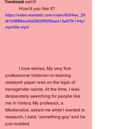
medieval saint!
Transcripts
            How’d you like it?
https://video.wixstatic.com/video/6b54ee_29
df1b9888aa4bb58308558eee13e679/144p/
mp4/file.mp4
            I love stories. My very first 
professional historian-in-training 
research paper was on the topic of 
transgender saints. At the time, I was 
desperately searching for people like 
me in history. My professor, a 
Medievalist, asked me what I wanted to 
research. I said, ‘something gay’ and he 
just nodded.