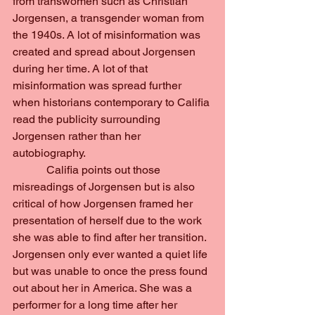
from transwomen such as Christian 
Jorgensen, a transgender woman from 
the 1940s. A lot of misinformation was 
created and spread about Jorgensen 
during her time. A lot of that 
misinformation was spread further 
when historians contemporary to Califia 
read the publicity surrounding 
Jorgensen rather than her 
autobiography.
            Califia points out those 
misreadings of Jorgensen but is also 
critical of how Jorgensen framed her 
presentation of herself due to the work 
she was able to find after her transition. 
Jorgensen only ever wanted a quiet life 
but was unable to once the press found 
out about her in America. She was a 
performer for a long time after her 