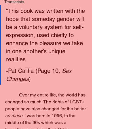
Transcripts
“This book was written with the 
hope that someday gender will 
be a voluntary system for self-
expression, used chiefly to 
enhance the pleasure we take 
in one another’s unique 
realities.
-Pat Califia (Page 10,
 Sex 
Changes
)
            Over my entire life, the world has 
changed so much. The rights of LGBT+ 
people have also changed for the better 
so much
. I was born in 1996, in the 
middle of the 90s which was a 