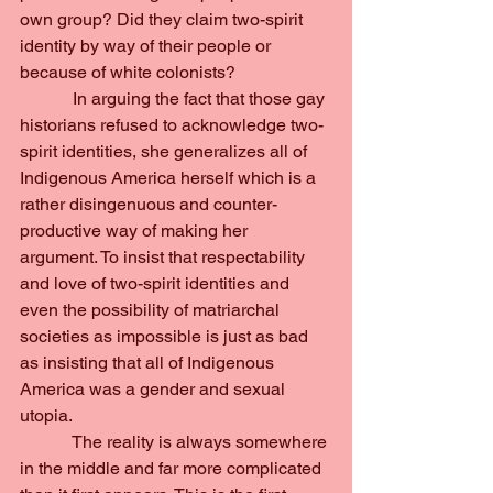
own group? Did they claim two-spirit 
identity by way of their people or 
because of white colonists?
            In arguing the fact that those gay 
historians refused to acknowledge two-
spirit identities, she generalizes all of 
Indigenous America herself which is a 
rather disingenuous and counter-
productive way of making her 
argument. To insist that respectability 
and love of two-spirit identities and 
even the possibility of matriarchal 
societies as impossible is just as bad 
as insisting that all of Indigenous 
America was a gender and sexual 
utopia.
            The reality is always somewhere 
in the middle and far more complicated 