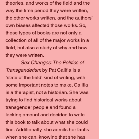
theories, and works of the field and the 
way the time period they were written, 
the other works written, and the authors’ 
own biases affected those works. So, 
these types of books are not only a 
collection of all of the major works in a 
field, but also a study of why and how 
they were written.
Sex Changes: The Politics of 
Transgenderism 
by Pat Califia is a 
‘state of the field’ kind of writing, with 
some important notes to make. Califia 
is a therapist, not a historian. She was 
trying to find historical works about 
transgender people and found a 
lacking amount and decided to write 
this book to talk about what she could 
find. Additionally, she admits her faults 
when she can, knowing that she has 