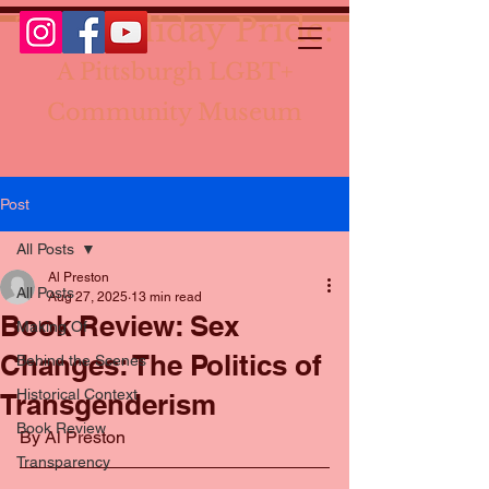
The Holiday Pride:
A Pittsburgh LGBT+
Community Museum
Post
All Posts
Al Preston
All Posts
Aug 27, 2025
13 min read
Book Review: Sex
Making Of
Changes: The Politics of
Behind the Scenes
Historical Context
Transgenderism
Book Review
By Al Preston
Transparency