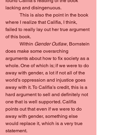
found Califia’s reading of the book 
lacking and disingenuous.
            This is also the point in the book 
where I realize that Califia, I think, 
failed to really lay out her true argument 
of this book.
            Within 
Gender Outlaw
, Bornstein 
does make some overarching 
arguments about how to fix society as a 
whole. One of which is; if we were to do 
away with gender, a lot if not all of the 
world’s oppression and injustice goes 
away with it. To Califia’s credit, this is a 
hard argument to sell and definitely not 
one that is well supported. Califia 
points out that even if we were to do 
away with gender, something else 
would replace it, which is a very true 
statement.