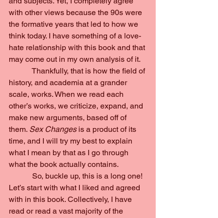
and subjects. Yet, I completely agree 
with other views because the 90s were 
the formative years that led to how we 
think today. I have something of a love-
hate relationship with this book and that 
may come out in my own analysis of it.
            Thankfully, that is how the field of 
history, and academia at a grander 
scale, works. When we read each 
other’s works, we criticize, expand, and 
make new arguments, based off of 
them. 
Sex Changes 
is a product of its 
time, and I will try my best to explain 
what I mean by that as I go through 
what the book actually contains.
            So, buckle up, this is a long one!
Let’s start with what I liked and agreed 
with in this book. Collectively, I have 
read or read a vast majority of the 