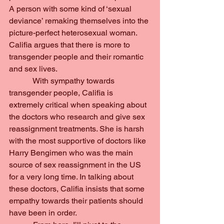
A person with some kind of ‘sexual 
deviance’ remaking themselves into the 
picture-perfect heterosexual woman. 
Califia argues that there is more to 
transgender people and their romantic 
and sex lives.
            With sympathy towards 
transgender people, Califia is 
extremely critical when speaking about 
the doctors who research and give sex 
reassignment treatments. She is harsh 
with the most supportive of doctors like 
Harry Bengimen who was the main 
source of sex reassignment in the US 
for a very long time. In talking about 
these doctors, Califia insists that some 
empathy towards their patients should 
have been in order.