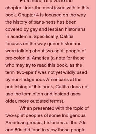
            From here, I’ll pivot to the 
chapter I took the most issue with in this 
book. Chapter 4 is focused on the way 
the history of trans-ness has been 
covered by gay and lesbian historians 
in academia. Specifically, Califia 
focuses on the way queer historians 
were talking about two-spirit people of 
pre-colonial America (a note for those 
who may try to read this book, as the 
term ‘two-spirit’ was not yet wildly used 
by non-Indigenous Americans at the 
publishing of this book, Califia does not 
use the term often and instead uses 
older, more outdated terms).
            When presented with the topic of 
two-spirit peoples of some Indigenous 
American groups, historians of the 70s 
and 80s did tend to view those people 