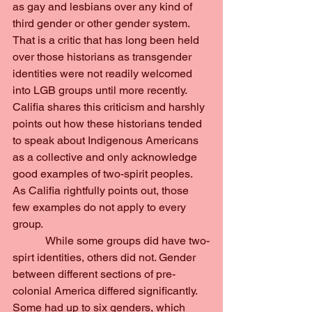
as gay and lesbians over any kind of 
third gender or other gender system. 
That is a critic that has long been held 
over those historians as transgender 
identities were not readily welcomed 
into LGB groups until more recently. 
Califia shares this criticism and harshly 
points out how these historians tended 
to speak about Indigenous Americans 
as a collective and only acknowledge 
good examples of two-spirit peoples. 
As Califia rightfully points out, those 
few examples do not apply to every 
group.
            While some groups did have two-
spirt identities, others did not. Gender 
between different sections of pre-
colonial America differed significantly. 
Some had up to six genders, which 