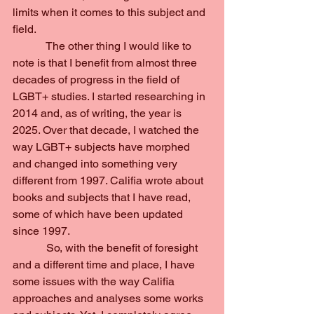
limits when it comes to this subject and 
field.
            The other thing I would like to 
note is that I benefit from almost three 
decades of progress in the field of 
LGBT+ studies. I started researching in 
2014 and, as of writing, the year is 
2025. Over that decade, I watched the 
way LGBT+ subjects have morphed 
and changed into something very 
different from 1997. Califia wrote about 
books and subjects that I have read, 
some of which have been updated 
since 1997.
            So, with the benefit of foresight 
and a different time and place, I have 
some issues with the way Califia 
approaches and analyses some works 