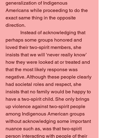
generalization of Indigenous 
Americans while proceeding to do the 
exact same thing in the opposite 
direction.
            Instead of acknowledging that 
perhaps some groups honored and 
loved their two-spirit members, she 
insists that we will ‘never really know’ 
how they were looked at or treated and 
that the most likely response was 
negative. Although these people clearly 
had societal roles and respect, she 
insists that no family would be happy to 
have a two-spirit child. She only brings 
up violence against two-spirit people 
among Indigenous American groups 
without acknowledging some important 
nuance such as, was that two-spirit 
person interacting with people of their 