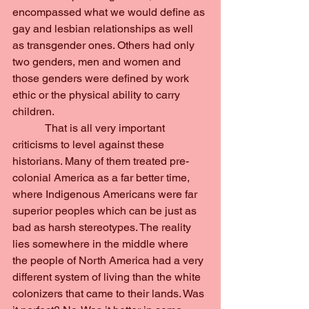
encompassed what we would define as 
gay and lesbian relationships as well 
as transgender ones. Others had only 
two genders, men and women and 
those genders were defined by work 
ethic or the physical ability to carry 
children.
            That is all very important 
criticisms to level against these 
historians. Many of them treated pre-
colonial America as a far better time, 
where Indigenous Americans were far 
superior peoples which can be just as 
bad as harsh stereotypes. The reality 
lies somewhere in the middle where 
the people of North America had a very 
different system of living than the white 
colonizers that came to their lands. Was 