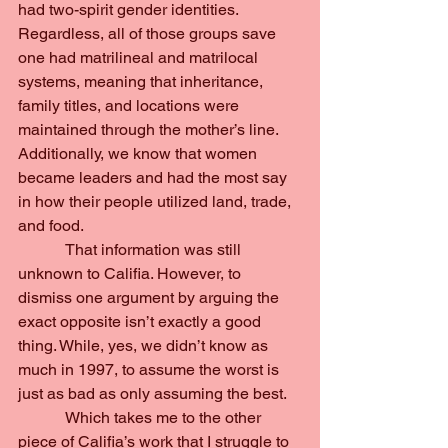
had two-spirit gender identities. 
Regardless, all of those groups save 
one had matrilineal and matrilocal 
systems, meaning that inheritance, 
family titles, and locations were 
maintained through the mother’s line. 
Additionally, we know that women 
became leaders and had the most say 
in how their people utilized land, trade, 
and food.
            That information was still 
unknown to Califia. However, to 
dismiss one argument by arguing the 
exact opposite isn’t exactly a good 
thing. While, yes, we didn’t know as 
much in 1997, to assume the worst is 
just as bad as only assuming the best.
            Which takes me to the other 
piece of Califia’s work that I struggle to 