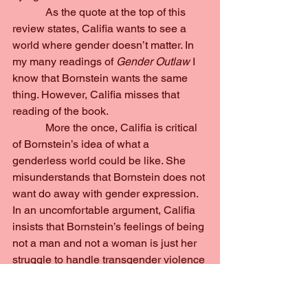
            As the quote at the top of this 
review states, Califia wants to see a 
world where gender doesn’t matter. In 
my many readings of 
Gender Outlaw 
I 
know that Bornstein wants the same 
thing. However, Califia misses that 
reading of the book.
            More the once, Califia is critical 
of Bornstein’s idea of what a 
genderless world could be like. She 
misunderstands that Bornstein does not 
want do away with gender expression. 
In an uncomfortable argument, Califia 
insists that Bornstein’s feelings of being 
not a man and not a woman is just her 
struggle to handle transgender violence 
and that by defaulting to this 
androgynous identity while appearing 