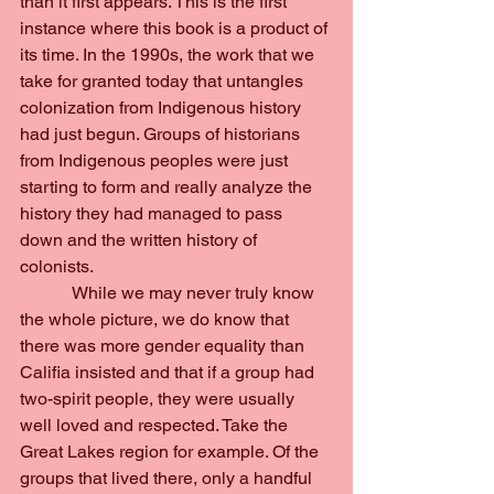
than it first appears. This is the first 
instance where this book is a product of 
its time. In the 1990s, the work that we 
take for granted today that untangles 
colonization from Indigenous history 
had just begun. Groups of historians 
from Indigenous peoples were just 
starting to form and really analyze the 
history they had managed to pass 
down and the written history of 
colonists.
            While we may never truly know 
the whole picture, we do know that 
there was more gender equality than 
Califia insisted and that if a group had 
two-spirit people, they were usually 
well loved and respected. Take the 
Great Lakes region for example. Of the 
groups that lived there, only a handful 