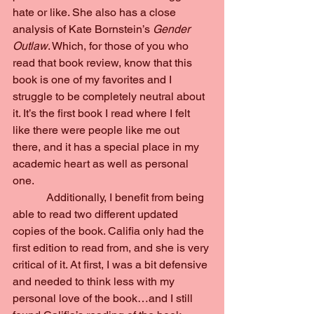
hate or like. She also has a close 
analysis of Kate Bornstein’s 
Gender 
Outlaw
. Which, for those of you who 
read that book review, know that this 
book is one of my favorites and I 
struggle to be completely neutral about 
it. It’s the first book I read where I felt 
like there were people like me out 
there, and it has a special place in my 
academic heart as well as personal 
one.
            Additionally, I benefit from being 
able to read two different updated 
copies of the book. Califia only had the 
first edition to read from, and she is very 
critical of it. At first, I was a bit defensive 
and needed to think less with my 
personal love of the book…and I still 