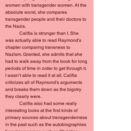
women with transgender women. At the 
absolute worst, she compares 
transgender people and their doctors to 
the Nazis.
            Califia is stronger than I. She 
was actually able to read Raymond’s 
chapter comparing transness to 
Nazism. Granted, she admits that she 
had to walk away from the book for long 
periods of time in order to get through it. 
I wasn’t able to read it at all. Califia 
criticizes all of Raymond’s arguments 
and breaks them down as the bigotry 
they clearly were.
            Califia also had some really 
interesting looks at the first kinds of 
primary sources about transgenderness 
in the past such as the autobiographies 