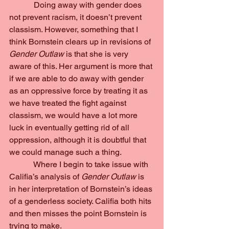
            Doing away with gender does 
not prevent racism, it doesn’t prevent 
classism. However, something that I 
think Bornstein clears up in revisions of 
Gender Outlaw 
is that she is very 
aware of this. Her argument is more that 
if we are able to do away with gender 
as an oppressive force by treating it as 
we have treated the fight against 
classism, we would have a lot more 
luck in eventually getting rid of all 
oppression, although it is doubtful that 
we could manage such a thing.
            Where I begin to take issue with 
Califia’s analysis of 
Gender Outlaw 
is 
in her interpretation of Bornstein’s ideas 
of a genderless society. Califia both hits 
and then misses the point Bornstein is 
trying to make.