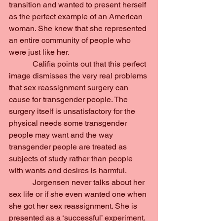
transition and wanted to present herself 
as the perfect example of an American 
woman. She knew that she represented 
an entire community of people who 
were just like her.
            Califia points out that this perfect 
image dismisses the very real problems 
that sex reassignment surgery can 
cause for transgender people. The 
surgery itself is unsatisfactory for the 
physical needs some transgender 
people may want and the way 
transgender people are treated as 
subjects of study rather than people 
with wants and desires is harmful.
            Jorgensen never talks about her 
sex life or if she even wanted one when 
she got her sex reassignment. She is 
presented as a ‘successful’ experiment. 