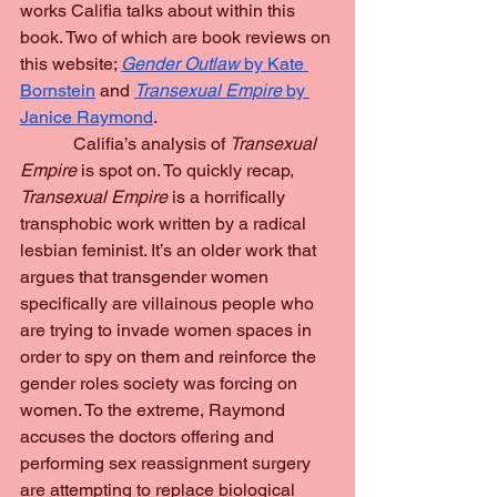
works Califia talks about within this 
book. Two of which are book reviews on 
this website; 
Gender Outlaw 
by Kate 
Bornstein
 and 
Transexual Empire 
by 
Janice Raymond
.
            Califia’s analysis of 
Transexual 
Empire 
is spot on. To quickly recap, 
Transexual Empire 
is a horrifically 
transphobic work written by a radical 
lesbian feminist. It’s an older work that 
argues that transgender women 
specifically are villainous people who 
are trying to invade women spaces in 
order to spy on them and reinforce the 
gender roles society was forcing on 
women. To the extreme, Raymond 
accuses the doctors offering and 
performing sex reassignment surgery 
are attempting to replace biological 