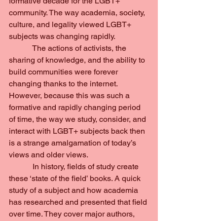
formative decade for the LGBT+ 
community. The way academia, society, 
culture, and legality viewed LGBT+ 
subjects was changing rapidly.
            The actions of activists, the 
sharing of knowledge, and the ability to 
build communities were forever 
changing thanks to the internet. 
However, because this was such a 
formative and rapidly changing period 
of time, the way we study, consider, and 
interact with LGBT+ subjects back then 
is a strange amalgamation of today’s 
views and older views.
            In history, fields of study create 
these ‘state of the field’ books. A quick 
study of a subject and how academia 
has researched and presented that field 
over time. They cover major authors, 