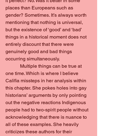
it perfect? No. Was it better in some 
places than Europeans such as 
gender? Sometimes. It’s always worth 
mentioning that nothing is universal, 
but the existence of ‘good’ and ‘bad’ 
things in a historical moment does not 
entirely discount that there were 
genuinely good and bad things 
occurring simultaneously.
            Multiple things can be true at 
one time. Which is where I believe 
Califia missteps in her analysis within 
this chapter. She pokes holes into gay 
historians’ arguments by only pointing 
out the negative reactions Indigenous 
people had to two-spirit people without 
acknowledging that there is nuance to 
all of these examples. She heavily 
criticizes these authors for their 