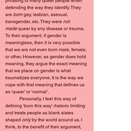
phrasing of many queer people when 
defending the way they identify. They 
are
 born
 gay, lesbian, asexual, 
transgender, etc. They were 
not 
made
 queer by any disease or trauma.
To their argument, if gender is 
meaningless, then it is very possible 
that we are not even born male, female, 
or other. However, as gender does hold 
meaning, they argue the exact meaning 
that we place on gender is what 
traumatizes everyone. It is the way we 
cope with that meaning that defines us 
as ‘queer’ or ‘normal’.  
            Personally, I feel this way of 
defining ‘born this way’ rhetoric limiting 
and treats people as blank slates 
shaped 
only 
by the world around us. I 
think, to the benefit of their argument, 