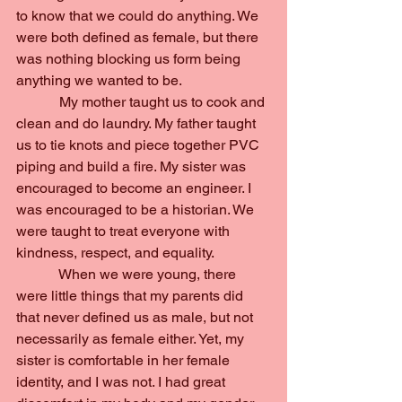
to know that we could do anything. We 
were both defined as female, but there 
was nothing blocking us form being 
anything we wanted to be.
            My mother taught us to cook and 
clean and do laundry. My father taught 
us to tie knots and piece together PVC 
piping and build a fire. My sister was 
encouraged to become an engineer. I 
was encouraged to be a historian. We 
were taught to treat everyone with 
kindness, respect, and equality.
            When we were young, there 
were little things that my parents did 
that never defined us as male, but not 
necessarily as female either. Yet, my 
sister is comfortable in her female 
identity, and I was not. I had great 