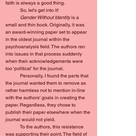
faith is always a good thing.
            So, let’s get into it!
Gender Without Identity 
is a 
small and thin book. Originally, it was 
an award-winning paper set to appear 
in the oldest journal within the 
psychoanalysis field. The authors ran 
into issues in that process suddenly 
when their acknowledgements were 
too ‘political’ for the journal.
            Personally, I found the parts that 
the journal wanted them to remove as 
rather harmless not to mention in-line 
with the authors’ goals in creating the 
paper. Regardless, they chose to 
publish their paper elsewhere when the 
journal would not yield.
            To the authors, this resistance 
was supporting their point. The field of 