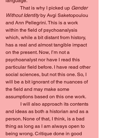
language.
            That is why I picked up 
Gender 
Without Identity 
by Avgi Saketopoulou 
and Ann Pellegrini. This is a work 
within the field of psychoanalysis 
which, while a bit distant from history, 
has a real and almost tangible impact 
on the present. Now, I’m not a 
psychoanalyst nor have I read this 
particular field before. I have read other 
social sciences, but not this one. So, I 
will be a bit ignorant of the nuances of 
the field and may make some 
assumptions based on this one work.
            I will also approach its contents 
and ideas as both a historian and as a 
person. None of that, I think, is a bad 
thing as long as I am always open to 
being wrong. Critique done in good 