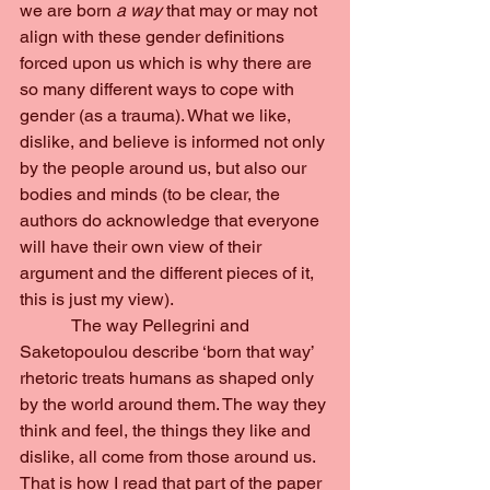
we are born 
a way 
that may or may not 
align with these gender definitions 
forced upon us which is why there are 
so many different ways to cope with 
gender (as a trauma). What we like, 
dislike, and believe is informed not only 
by the people around us, but also our 
bodies and minds (to be clear, the 
authors do acknowledge that everyone 
will have their own view of their 
argument and the different pieces of it, 
this is just my view).
            The way Pellegrini and 
Saketopoulou describe ‘born that way’ 
rhetoric treats humans as shaped only 
by the world around them. The way they 
think and feel, the things they like and 
dislike, all come from those around us. 
That is how I read that part of the paper 