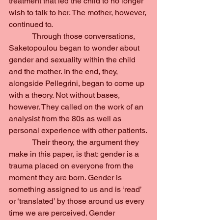
treatment that led the child to no longer 
wish to talk to her. The mother, however, 
continued to.
            Through those conversations, 
Saketopoulou began to wonder about 
gender and sexuality within the child 
and the mother. In the end, they, 
alongside Pellegrini, began to come up 
with a theory. Not without bases, 
however. They called on the work of an 
analysist from the 80s as well as 
personal experience with other patients.
            Their theory, the argument they 
make in this paper, is that: gender is a 
trauma placed on everyone from the 
moment they are born. Gender is 
something assigned to us and is ‘read’ 
or ‘translated’ by those around us every 
time we are perceived. Gender 