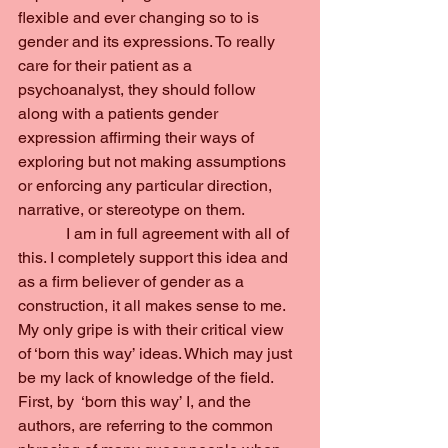
flexible and ever changing so to is 
gender and its expressions. To really 
care for their patient as a 
psychoanalyst, they should follow 
along with a patients gender 
expression affirming their ways of 
exploring but not making assumptions 
or enforcing any particular direction, 
narrative, or stereotype on them.
            I am in full agreement with all of 
this. I completely support this idea and 
as a firm believer of gender as a 
construction, it all makes sense to me. 
My only gripe is with their critical view 
of ‘born this way’ ideas. Which may just 
be my lack of knowledge of the field. 
First, by  ‘born this way’ I, and the 
authors, are referring to the common 