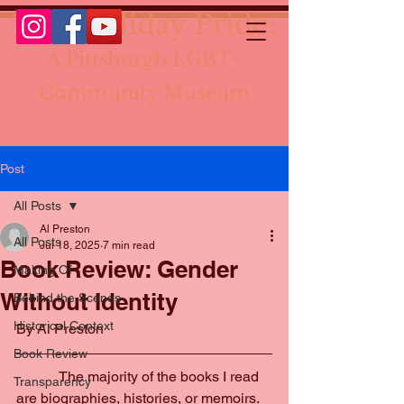
The Holiday Pride:
A Pittsburgh LGBT+
Community Museum
Post
All Posts
Al Preston
All Posts
Jul 18, 2025
7 min read
Book Review: Gender
Making Of
Without Identity
Behind the Scenes
Historical Context
By Al Preston
Book Review
            The majority of the books I read 
Transparency
are biographies, histories, or memoirs. 