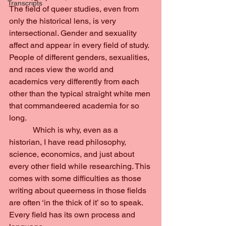
Transcripts
The field of queer studies, even from 
only the historical lens, is very 
intersectional. Gender and sexuality 
affect and appear in every field of study. 
People of different genders, sexualities, 
and races view the world and 
academics very differently from each 
other than the typical straight white men 
that commandeered academia for so 
long.
            Which is why, even as a 
historian, I have read philosophy, 
science, economics, and just about 
every other field while researching. This 
comes with some difficulties as those 
writing about queerness in those fields 
are often ‘in the thick of it’ so to speak. 
Every field has its own process and 