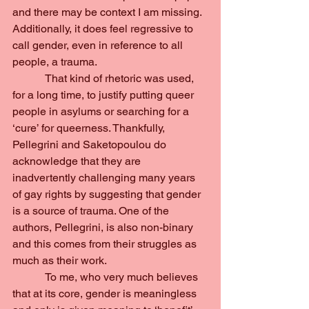
and there may be context I am missing. 
Additionally, it does feel regressive to 
call gender, even in reference to all 
people, a trauma.
            That kind of rhetoric was used, 
for a long time, to justify putting queer 
people in asylums or searching for a 
‘cure’ for queerness. Thankfully, 
Pellegrini and Saketopoulou do 
acknowledge that they are 
inadvertently challenging many years 
of gay rights by suggesting that gender 
is a source of trauma. One of the 
authors, Pellegrini, is also non-binary 
and this comes from their struggles as 
much as their work.
            To me, who very much believes 
that at its core, gender is meaningless 