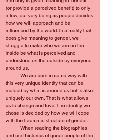
and only is given meaning to ‘benefit’ 
(or provide a perceived benefit) to only 
a few, our very being as people decides 
how we will approach and be 
influenced by the world. In a reality that 
does give meaning to gender, we 
struggle to make who we are on the 
inside be what is perceived and 
understood on the outside by everyone 
around us.
            We are born in some way with 
this very unique identity that can be 
molded by what is around us but is also 
uniquely our own. That is what allows 
us to change and love. The identity we 
chose is decided by how we will cope 
with the traumatic structure of gender.
            When reading the biographies 
and oral histories of queer people of the 