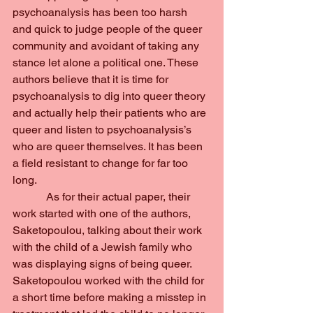
psychoanalysis has been too harsh 
and quick to judge people of the queer 
community and avoidant of taking any 
stance let alone a political one. These 
authors believe that it is time for 
psychoanalysis to dig into queer theory 
and actually help their patients who are 
queer and listen to psychoanalysis’s 
who are queer themselves. It has been 
a field resistant to change for far too 
long.
            As for their actual paper, their 
work started with one of the authors, 
Saketopoulou, talking about their work 
with the child of a Jewish family who 
was displaying signs of being queer. 
Saketopoulou worked with the child for 
a short time before making a misstep in 