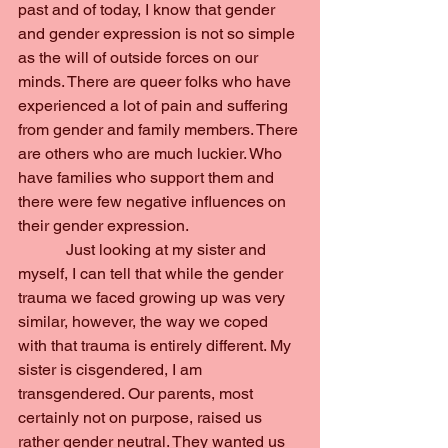
past and of today, I know that gender 
and gender expression is not so simple 
as the will of outside forces on our 
minds. There are queer folks who have 
experienced a lot of pain and suffering 
from gender and family members. There 
are others who are much luckier. Who 
have families who support them and 
there were few negative influences on 
their gender expression.
            Just looking at my sister and 
myself, I can tell that while the gender 
trauma we faced growing up was very 
similar, however, the way we coped 
with that trauma is entirely different. My 
sister is cisgendered, I am 
transgendered. Our parents, most 
certainly not on purpose, raised us 
rather gender neutral. They wanted us 