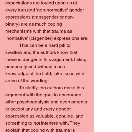
expectations are forced upon us at 
every turn and ‘non-normative’ gender 
expressions (transgender or non-
binary) are as much coping 
mechanisms with that trauma as 
‘normative’ (cisgender) expressions are.
            This can be a hard pill to 
swallow and the authors know that 
these is danger in this argument. I also, 
personally and without much 
knowledge of the field, take issue with 
some of the wording.
            To clarify, the authors make this 
argument with the goal to encourage 
other psychoanalysts and even parents 
to accept any and every gender 
expression as valuable, genuine, and 
something to 
not 
interfere with. They 
explain that coping with trauma is 