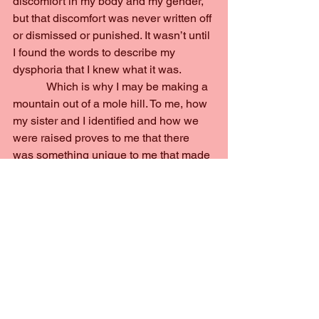
discomfort in my body and my gender, 
but that discomfort was never written off 
or dismissed or punished. It wasn’t until 
I found the words to describe my 
dysphoria that I knew what it was.
            Which is why I may be making a 
mountain out of a mole hill. To me, how 
my sister and I identified and how we 
were raised proves to me that there 
was something unique to me that made 
me more comfortable in a transgender 
identity and something unique to my 
sister for her to be cisgender.
None of that is a bad thing, however. 
The goal of this book was to spark 
conversation and introspection. Nor 
does this complaint of mine disprove 
their whole point; treat everyone as 
valued and valid. If anything, pushing 